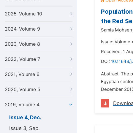
Populatio
2025, Volume 10
the Red Se
2024, Volume 9
Samia Mohsen 
Issue: Volume 
2023, Volume 8
Received: 1 Au
2022, Volume 7
DOI:
10.11648/j
Abstract: The 
2021, Volume 6
Egyptian secto
2020, Volume 5
December 2015.
Downlo
2019, Volume 4
Issue 4, Dec.
Issue 3, Sep.