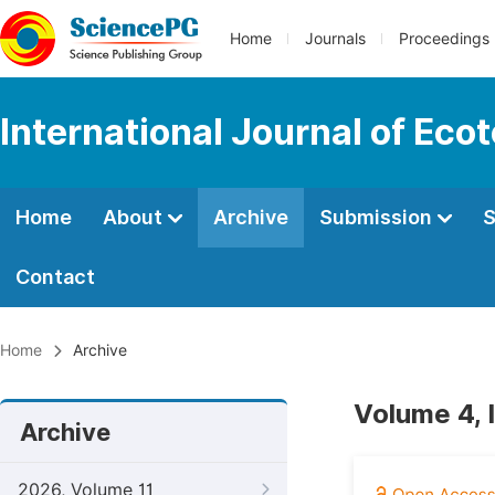
Home
Journals
Proceedings
International Journal of Eco
Home
About
Archive
Submission
S
Contact
Home
Archive
Volume 4, 
Archive
2026, Volume 11