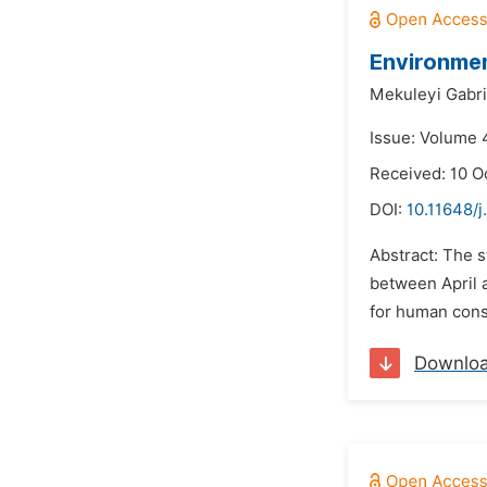
Environmen
Mekuleyi Gabri
Issue: Volume 
Received: 10 O
DOI:
10.11648/j
Abstract: The s
between April a
for human cons
Downlo