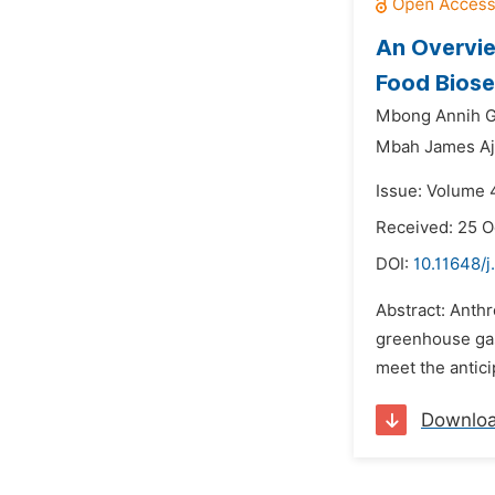
An Overvie
Food Biose
Mbong Annih G
Mbah James Aj
Issue: Volume 
Received: 25 O
DOI:
10.11648/j
Abstract: Anthr
greenhouse gase
meet the antici
Downlo