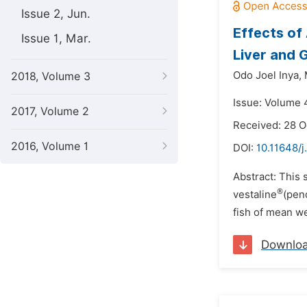
Issue 2, Jun.
Effects of
Issue 1, Mar.
Liver and 
Odo Joel Inya,
2018, Volume 3
Issue: Volume 
2017, Volume 2
Received: 28 O
2016, Volume 1
DOI:
10.11648/j
Abstract: This 
®
vestaline
(pen
fish of mean we
Downlo