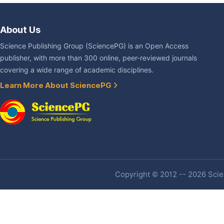
About Us
Science Publishing Group (SciencePG) is an Open Access
publisher, with more than 300 online, peer-reviewed journals
covering a wide range of academic disciplines.
Learn More About SciencePG
Copyright © 2012 -- 2026 Scien