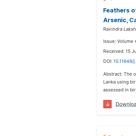
Feathers of
Arsenic, C
Ravindra Laksh
Issue: Volume 
Received: 15 J
DOI:
10.11648/j
Abstract: The o
Lanka using bir
assessed in bir
Downlo