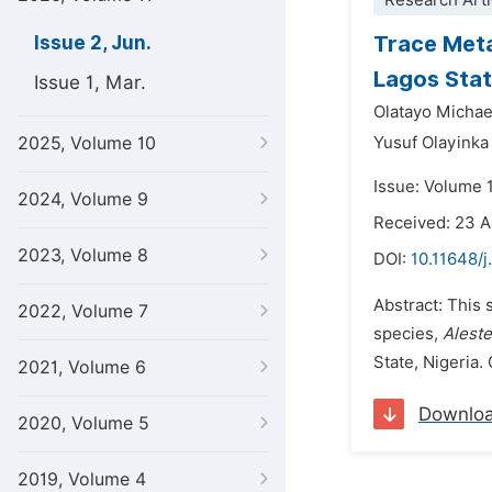
Research Arti
Trace Meta
Issue 2, Jun.
Lagos Stat
Issue 1, Mar.
Olatayo Micha
2025, Volume 10
Yusuf Olayinka
Issue: Volume 1
2024, Volume 9
Received: 23 A
2023, Volume 8
DOI:
10.11648/j
Abstract: This 
2022, Volume 7
species,
Alest
State, Nigeria.
2021, Volume 6
Downlo
2020, Volume 5
2019, Volume 4