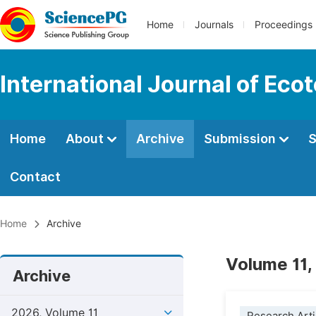
Home
Journals
Proceedings
International Journal of Eco
Home
About
Archive
Submission
S
Contact
Home
Archive
Volume 11,
Archive
2026, Volume 11