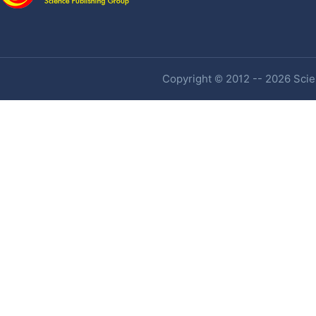
Copyright © 2012 -- 2026 Scien