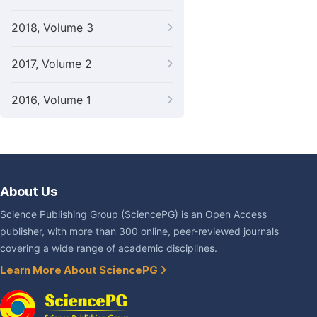
2018, Volume 3
2017, Volume 2
2016, Volume 1
About Us
Science Publishing Group (SciencePG) is an Open Access
publisher, with more than 300 online, peer-reviewed journals
covering a wide range of academic disciplines.
Learn More About SciencePG